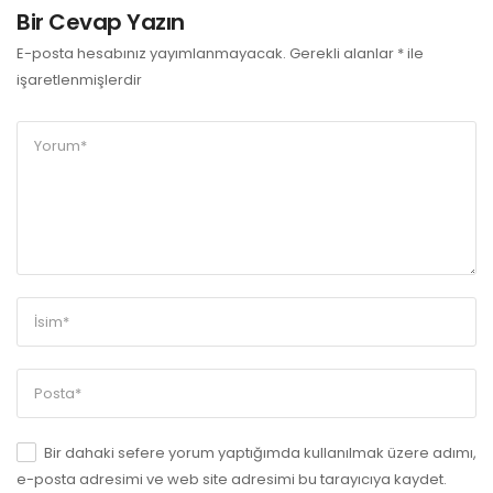
Bir Cevap Yazın
E-posta hesabınız yayımlanmayacak.
Gerekli alanlar
*
ile
işaretlenmişlerdir
Bir dahaki sefere yorum yaptığımda kullanılmak üzere adımı,
e-posta adresimi ve web site adresimi bu tarayıcıya kaydet.