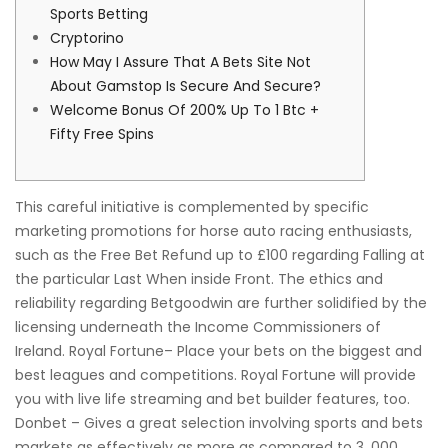
Sports Betting
Cryptorino
How May I Assure That A Bets Site Not
About Gamstop Is Secure And Secure?
Welcome Bonus Of 200% Up To 1 Btc +
Fifty Free Spins
This careful initiative is complemented by specific
marketing promotions for horse auto racing enthusiasts,
such as the Free Bet Refund up to £100 regarding Falling at
the particular Last When inside Front. The ethics and
reliability regarding Betgoodwin are further solidified by the
licensing underneath the Income Commissioners of
Ireland. Royal Fortune– Place your bets on the biggest and
best leagues and competitions. Royal Fortune will provide
you with live life streaming and bet builder features, too.
Donbet – Gives a great selection involving sports and bets
markets as effectively as more as compared to 3, 000