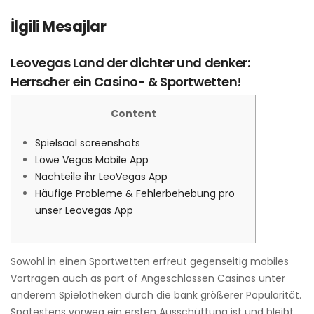
İlgili Mesajlar
Leovegas Land der dichter und denker:
Herrscher ein Casino- & Sportwetten!
Content
Spielsaal screenshots
Löwe Vegas Mobile App
Nachteile ihr LeoVegas App
Häufige Probleme & Fehlerbehebung pro
unser Leovegas App
Sowohl in einen Sportwetten erfreut gegenseitig mobiles
Vortragen auch as part of Angeschlossen Casinos unter
anderem Spielotheken durch die bank größerer Popularität.
Spätestens vorweg ein ersten Ausschüttung ist und bleibt