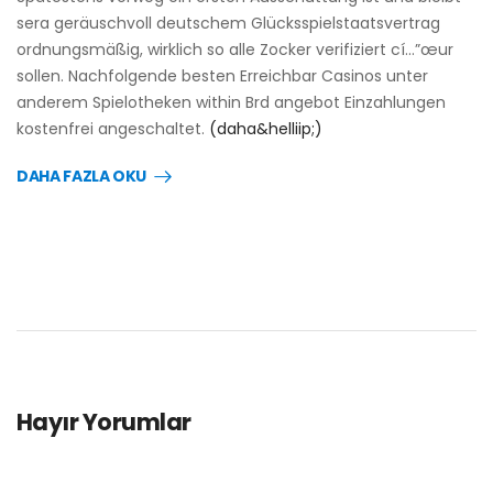
sera geräuschvoll deutschem Glücksspielstaatsvertrag
ordnungsmäßig, wirklich so alle Zocker verifiziert cí…”œur
sollen. Nachfolgende besten Erreichbar Casinos unter
anderem Spielotheken within Brd angebot Einzahlungen
kostenfrei angeschaltet.
(daha&helliip;)
DAHA FAZLA OKU
Hayır Yorumlar