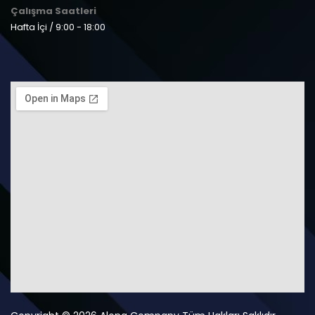
Çalışma Saatleri
Hafta İçi / 9:00 - 18:00