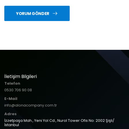
YORUM GÖNDER
İletişim Bilgileri
Telefon
0530 706 90 08
E-Mail
info@alonacompany.com.tr
Adres
İzzetpaşa Mah., Yeni Yol Cd., Nurol Tower Ofis No: 2002 Şişli/
İstanbul