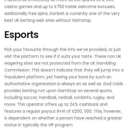
casino games and up to £750 inside welcome bonuses,
additionally free spins. Donbet is currently one of the very
best UK betting web sites without Gamstop.
Esports
Pick your favourite through the info we’ve provided, or just
visit the platform to see if it suits your taste. These non UK
wagering sites are not protected from the UK Gambling
Commission. This doesn’t indicate that they will jump into a
fraudulent platform, yet having your back by such an
authoritative organisation is always an as well as. God Odds
provides betting not upon GamStop on several sports,
including soccer, handball, netball, crickinfo, rugby, and
more. This operator offers up to 24% cashback and
features a regular payout limit of £200, 000. This, however,
is dependent on whether a person have reached a greater
status in typically the VIP program.