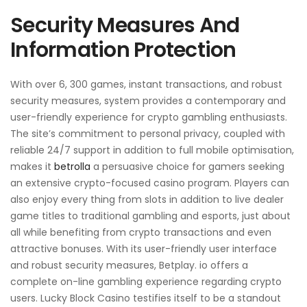
Security Measures And
Information Protection
With over 6, 300 games, instant transactions, and robust
security measures, system provides a contemporary and
user-friendly experience for crypto gambling enthusiasts.
The site’s commitment to personal privacy, coupled with
reliable 24/7 support in addition to full mobile optimisation,
makes it
betrolla
a persuasive choice for gamers seeking
an extensive crypto-focused casino program. Players can
also enjoy every thing from slots in addition to live dealer
game titles to traditional gambling and esports, just about
all while benefiting from crypto transactions and even
attractive bonuses. With its user-friendly user interface
and robust security measures, Betplay. io offers a
complete on-line gambling experience regarding crypto
users. Lucky Block Casino testifies itself to be a standout