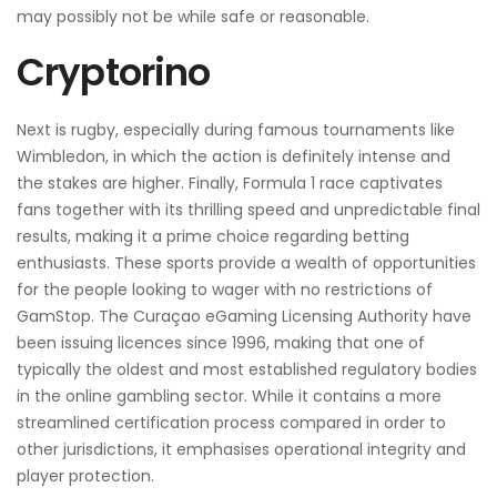
may possibly not be while safe or reasonable.
Cryptorino
Next is rugby, especially during famous tournaments like
Wimbledon, in which the action is definitely intense and
the stakes are higher. Finally, Formula 1 race captivates
fans together with its thrilling speed and unpredictable final
results, making it a prime choice regarding betting
enthusiasts. These sports provide a wealth of opportunities
for the people looking to wager with no restrictions of
GamStop. The Curaçao eGaming Licensing Authority have
been issuing licences since 1996, making that one of
typically the oldest and most established regulatory bodies
in the online gambling sector. While it contains a more
streamlined certification process compared in order to
other jurisdictions, it emphasises operational integrity and
player protection.