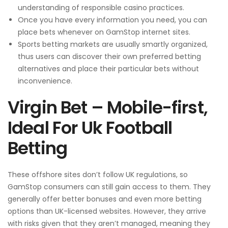
understanding of responsible casino practices.
Once you have every information you need, you can
place bets whenever on GamStop internet sites.
Sports betting markets are usually smartly organized,
thus users can discover their own preferred betting
alternatives and place their particular bets without
inconvenience.
Virgin Bet – Mobile-first,
Ideal For Uk Football
Betting
These offshore sites don’t follow UK regulations, so
GamStop consumers can still gain access to them. They
generally offer better bonuses and even more betting
options than UK-licensed websites. However, they arrive
with risks given that they aren’t managed, meaning they