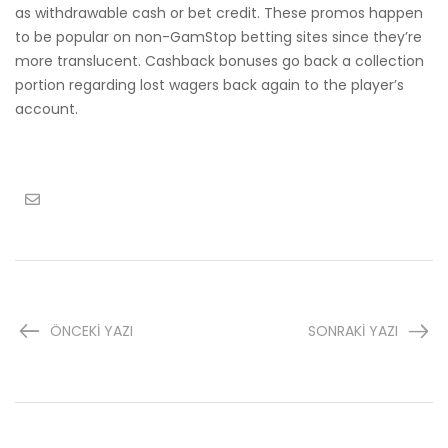
as withdrawable cash or bet credit. These promos happen
to be popular on non-GamStop betting sites since they’re
more translucent. Cashback bonuses go back a collection
portion regarding lost wagers back again to the player’s
account.
ÖNCEKI YAZI
SONRAKI YAZI