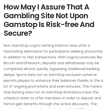
How May I Assure That A
Gambling Site Not Upon
Gamstop Is Risk-free And
Secure?
Non-GamStop crypto betting internet sites offer a
fascinating alternative for participants seeking anonymity
in addition to fast transactions. With cryptocurrencies like
Bitcoin and Ethereum, deposits and withdrawals may be
completed almost quickly, bypassing traditional banking
delays. Sports bets not on GamStop exclusion scheme
permits players to enhance their balances thanks to the a
lot of ongoing promotions and even bonuses. This means
that betting sites not on GamStop limitations meet the
criteria in order to offer members in order to deposit and
hence gain benefits through the active discounts. The