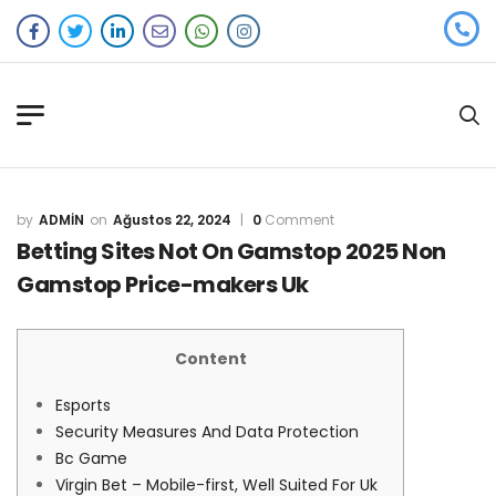
ADMIN
Ağustos 22, 2024
0
Comment
Betting Sites Not On Gamstop 2025 Non
Gamstop Price-makers Uk
Content
Esports
Security Measures And Data Protection
Bc Game
Virgin Bet – Mobile-first, Well Suited For Uk