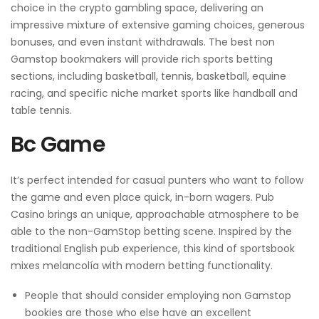
choice in the crypto gambling space, delivering an
impressive mixture of extensive gaming choices, generous
bonuses, and even instant withdrawals. The best non
Gamstop bookmakers will provide rich sports betting
sections, including basketball, tennis, basketball, equine
racing, and specific niche market sports like handball and
table tennis.
Bc Game
It’s perfect intended for casual punters who want to follow
the game and even place quick, in-born wagers. Pub
Casino brings an unique, approachable atmosphere to be
able to the non-GamStop betting scene. Inspired by the
traditional English pub experience, this kind of sportsbook
mixes melancolía with modern betting functionality.
People that should consider employing non Gamstop
bookies are those who else have an excellent