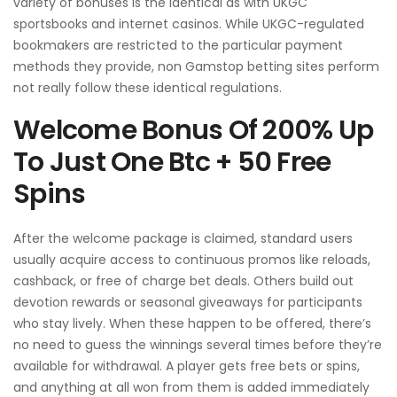
variety of bonuses is the identical as with UKGC
sportsbooks and internet casinos. While UKGC-regulated
bookmakers are restricted to the particular payment
methods they provide, non Gamstop betting sites perform
not really follow these identical regulations.
Welcome Bonus Of 200% Up
To Just One Btc + 50 Free
Spins
After the welcome package is claimed, standard users
usually acquire access to continuous promos like reloads,
cashback, or free of charge bet deals. Others build out
devotion rewards or seasonal giveaways for participants
who stay lively. When these happen to be offered, there’s
no need to guess the winnings several times before they’re
available for withdrawal. A player gets free bets or spins,
and anything at all won from them is added immediately